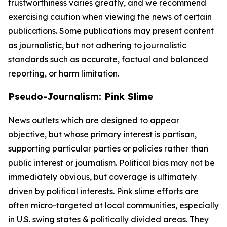
trustworthiness varies greatly, and we recommend
exercising caution when viewing the news of certain
publications. Some publications may present content
as journalistic, but not adhering to journalistic
standards such as accurate, factual and balanced
reporting, or harm limitation.
Pseudo-Journalism: Pink Slime
News outlets which are designed to appear
objective, but whose primary interest is partisan,
supporting particular parties or policies rather than
public interest or journalism. Political bias may not be
immediately obvious, but coverage is ultimately
driven by political interests. Pink slime efforts are
often micro-targeted at local communities, especially
in U.S. swing states & politically divided areas. They