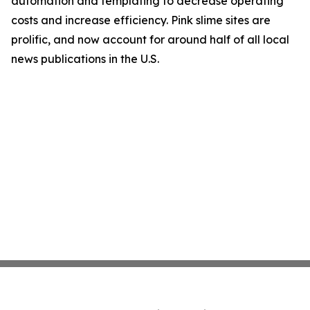
automation and templating to decrease operating
costs and increase efficiency. Pink slime sites are
prolific, and now account for around half of all local
news publications in the U.S.