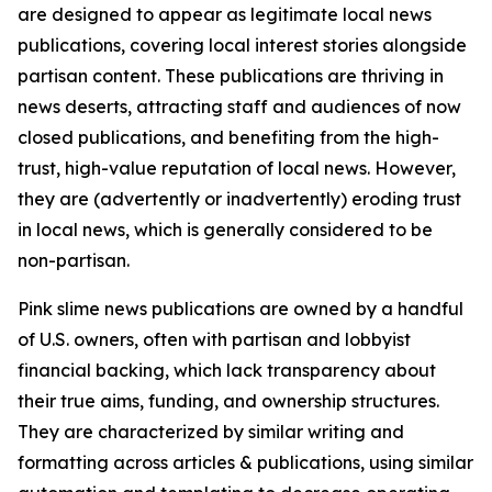
are designed to appear as legitimate local news
publications, covering local interest stories alongside
partisan content. These publications are thriving in
news deserts, attracting staff and audiences of now
closed publications, and benefiting from the high-
trust, high-value reputation of local news. However,
they are (advertently or inadvertently) eroding trust
in local news, which is generally considered to be
non-partisan.
Pink slime news publications are owned by a handful
of U.S. owners, often with partisan and lobbyist
financial backing, which lack transparency about
their true aims, funding, and ownership structures.
They are characterized by similar writing and
formatting across articles & publications, using similar