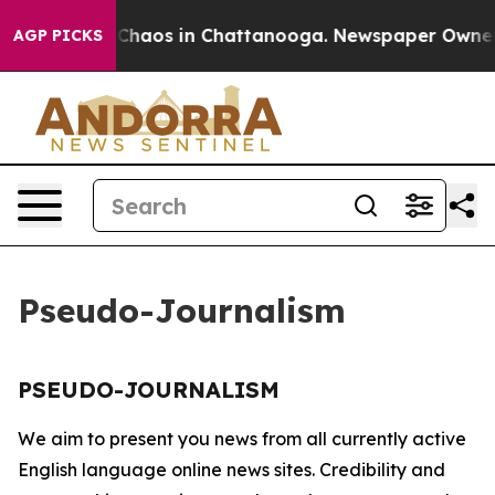
l Collapse
Chaos in Chattanooga. Newspaper Owner Ca
AGP PICKS
Pseudo-Journalism
PSEUDO-JOURNALISM
We aim to present you news from all currently active
English language online news sites. Credibility and