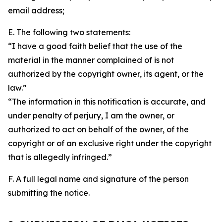
email address;
E. The following two statements:
“I have a good faith belief that the use of the
material in the manner complained of is not
authorized by the copyright owner, its agent, or the
law.”
“The information in this notification is accurate, and
under penalty of perjury, I am the owner, or
authorized to act on behalf of the owner, of the
copyright or of an exclusive right under the copyright
that is allegedly infringed.”
F. A full legal name and signature of the person
submitting the notice.