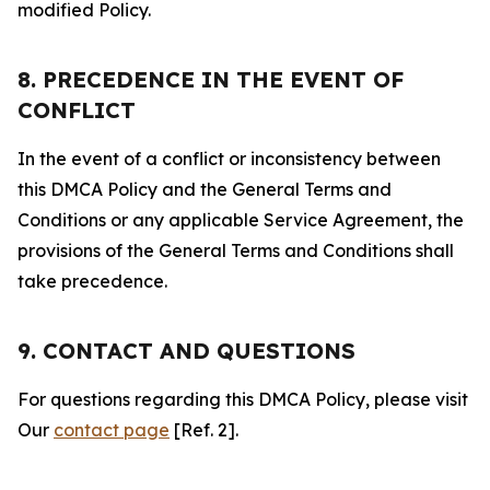
modified Policy.
8. PRECEDENCE IN THE EVENT OF
CONFLICT
In the event of a conflict or inconsistency between
this DMCA Policy and the General Terms and
Conditions or any applicable Service Agreement, the
provisions of the General Terms and Conditions shall
take precedence.
9. CONTACT AND QUESTIONS
For questions regarding this DMCA Policy, please visit
Our
contact page
[Ref. 2].