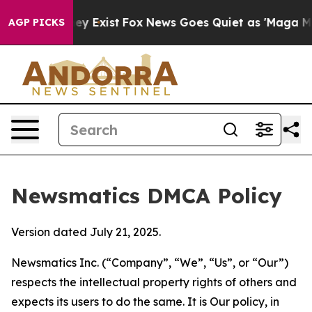
roof They Exist
Fox News Goes Quiet as 'Maga Media Pi
AGP PICKS
Newsmatics DMCA Policy
Version dated July 21, 2025.
Newsmatics Inc. (“Company”, “We”, “Us”, or “Our”)
respects the intellectual property rights of others and
expects its users to do the same. It is Our policy, in