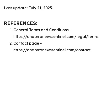
Last update: July 21, 2025.
REFERENCES:
General Terms and Conditions -
https://andorranewssentinel.com/legal/terms
Contact page -
https://andorranewssentinel.com/contact