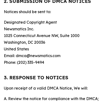
2. SUBMISSION OF DMCA NOTICES
Notices should be sent to:
Designated Copyright Agent
Newsmatics Inc.
1025 Connecticut Avenue NW, Suite 1000
Washington, DC 20036
United States
Email: dmca@newsmatics.com
Phone: (202) 335-9494
3. RESPONSE TO NOTICES
Upon receipt of a valid DMCA Notice, We will:
A. Review the notice for compliance with the DMCA;