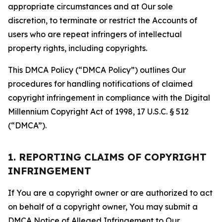
appropriate circumstances and at Our sole
discretion, to terminate or restrict the Accounts of
users who are repeat infringers of intellectual
property rights, including copyrights.
This DMCA Policy (“DMCA Policy”) outlines Our
procedures for handling notifications of claimed
copyright infringement in compliance with the Digital
Millennium Copyright Act of 1998, 17 U.S.C. § 512
(“DMCA”).
1. REPORTING CLAIMS OF COPYRIGHT
INFRINGEMENT
If You are a copyright owner or are authorized to act
on behalf of a copyright owner, You may submit a
DMCA Notice of Alleged Infringement to Our