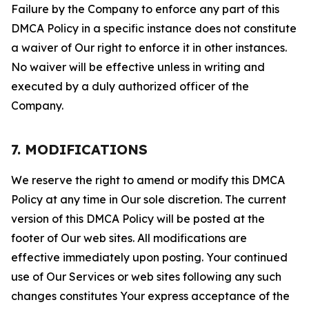
Failure by the Company to enforce any part of this
DMCA Policy in a specific instance does not constitute
a waiver of Our right to enforce it in other instances.
No waiver will be effective unless in writing and
executed by a duly authorized officer of the
Company.
7. MODIFICATIONS
We reserve the right to amend or modify this DMCA
Policy at any time in Our sole discretion. The current
version of this DMCA Policy will be posted at the
footer of Our web sites. All modifications are
effective immediately upon posting. Your continued
use of Our Services or web sites following any such
changes constitutes Your express acceptance of the