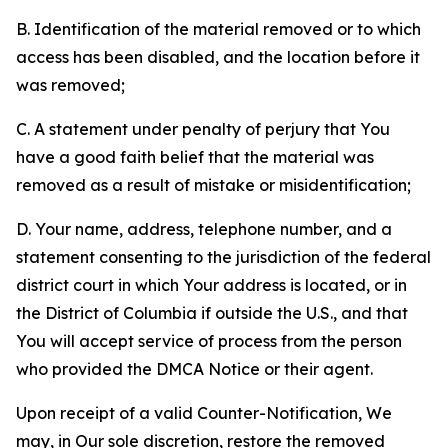
B. Identification of the material removed or to which
access has been disabled, and the location before it
was removed;
C. A statement under penalty of perjury that You
have a good faith belief that the material was
removed as a result of mistake or misidentification;
D. Your name, address, telephone number, and a
statement consenting to the jurisdiction of the federal
district court in which Your address is located, or in
the District of Columbia if outside the U.S., and that
You will accept service of process from the person
who provided the DMCA Notice or their agent.
Upon receipt of a valid Counter-Notification, We
may, in Our sole discretion, restore the removed