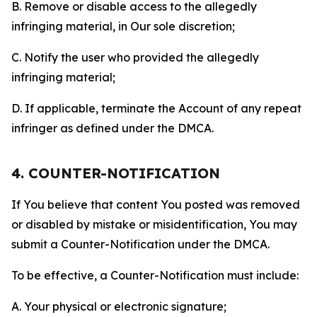
B. Remove or disable access to the allegedly
infringing material, in Our sole discretion;
C. Notify the user who provided the allegedly
infringing material;
D. If applicable, terminate the Account of any repeat
infringer as defined under the DMCA.
4. COUNTER-NOTIFICATION
If You believe that content You posted was removed
or disabled by mistake or misidentification, You may
submit a Counter-Notification under the DMCA.
To be effective, a Counter-Notification must include:
A. Your physical or electronic signature;