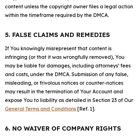
content unless the copyright owner files a legal action
within the timeframe required by the DMCA.
5. FALSE CLAIMS AND REMEDIES
If You knowingly misrepresent that content is
infringing (or that it was wrongfully removed), You
may be liable for damages, including attorneys’ fees
and costs, under the DMCA. Submission of any false,
misleading, or frivolous notices or counter-notices
may result in the termination of Your Account and
expose You to liability as detailed in Section 23 of Our
General Terms and Conditions
[Ref. 1].
6. NO WAIVER OF COMPANY RIGHTS