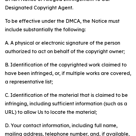
Designated Copyright Agent.
To be effective under the DMCA, the Notice must
include substantially the following:
A. A physical or electronic signature of the person
authorized to act on behalf of the copyright owner;
B. Identification of the copyrighted work claimed to
have been infringed, or, if multiple works are covered,
a representative list;
C. Identification of the material that is claimed to be
infringing, including sufficient information (such as a
URL) to allow Us to locate the material;
D. Your contact information, including full name,
mailing address, telephone number, and, if available,