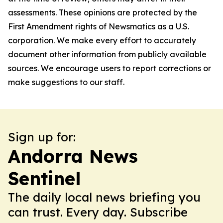
assessments. These opinions are protected by the
First Amendment rights of Newsmatics as a U.S.
corporation. We make every effort to accurately
document other information from publicly available
sources. We encourage users to report corrections or
make suggestions to our staff.
Sign up for:
Andorra News
Sentinel
The daily local news briefing you
can trust. Every day. Subscribe