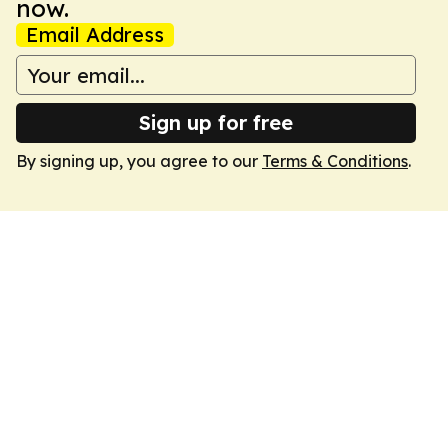
now.
Email Address
Sign up for free
By signing up, you agree to our
Terms & Conditions
.