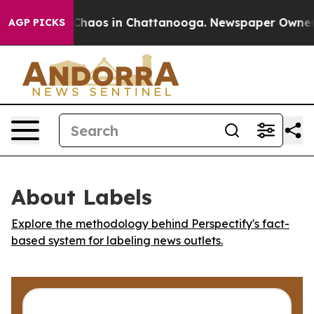
 Collapse
Chaos in Chattanooga. Newspaper Owner Cal
AGP PICKS
About Labels
Explore the methodology behind Perspectify's fact-
based system for labeling news outlets.