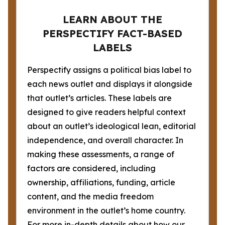
LEARN ABOUT THE
PERSPECTIFY FACT-BASED
LABELS
Perspectify assigns a political bias label to
each news outlet and displays it alongside
that outlet’s articles. These labels are
designed to give readers helpful context
about an outlet’s ideological lean, editorial
independence, and overall character. In
making these assessments, a range of
factors are considered, including
ownership, affiliations, funding, article
content, and the media freedom
environment in the outlet’s home country.
For more in-depth details about how our