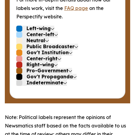
labels work, visit the
FAQ page
on the
Perspectify website.
Left-wing
Center-left
Neutral
Public Broadcaster
Gov't Institution
Center-right
Right-wing
Pro-Government
Gov't Propaganda
Indeterminate
Note: Political labels represent the opinions of
Newsmatics staff based on the facts available to us
at the time of review; others may differ in their