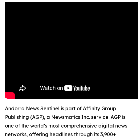
Andorra News Sentinel is part of Affinity Group
Publishing (AGP), a Newsmatics Inc. service. AGP is
one of the world’s most comprehensive digital news
networks, offering headlines through its 3,900+