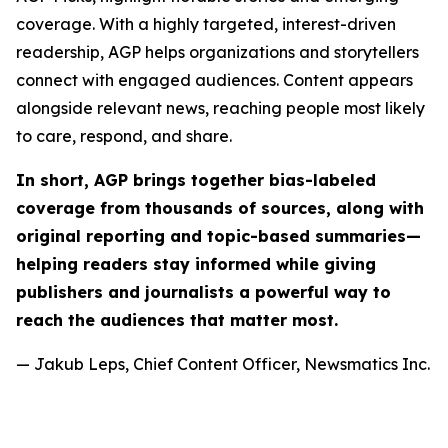
coverage. With a highly targeted, interest-driven
readership, AGP helps organizations and storytellers
connect with engaged audiences. Content appears
alongside relevant news, reaching people most likely
to care, respond, and share.
In short, AGP brings together bias-labeled
coverage from thousands of sources, along with
original reporting and topic-based summaries—
helping readers stay informed while giving
publishers and journalists a powerful way to
reach the audiences that matter most.
— Jakub Leps, Chief Content Officer, Newsmatics Inc.