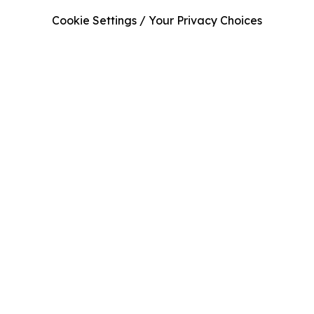
Cookie Settings / Your Privacy Choices