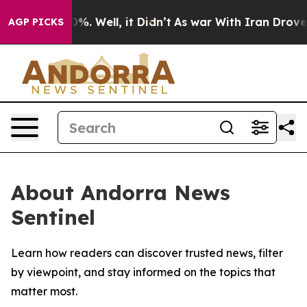
ound 40%. Well, it Didn’t
As war With Iran Drove oil
AGP PICKS
About Andorra News
Sentinel
Learn how readers can discover trusted news, filter
by viewpoint, and stay informed on the topics that
matter most.