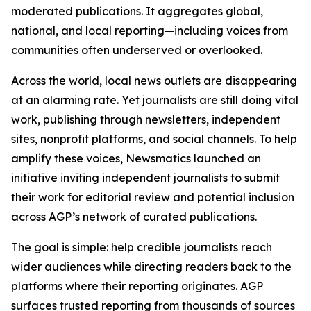
moderated publications. It aggregates global,
national, and local reporting—including voices from
communities often underserved or overlooked.
Across the world, local news outlets are disappearing
at an alarming rate. Yet journalists are still doing vital
work, publishing through newsletters, independent
sites, nonprofit platforms, and social channels. To help
amplify these voices, Newsmatics launched an
initiative inviting independent journalists to submit
their work for editorial review and potential inclusion
across AGP’s network of curated publications.
The goal is simple: help credible journalists reach
wider audiences while directing readers back to the
platforms where their reporting originates. AGP
surfaces trusted reporting from thousands of sources