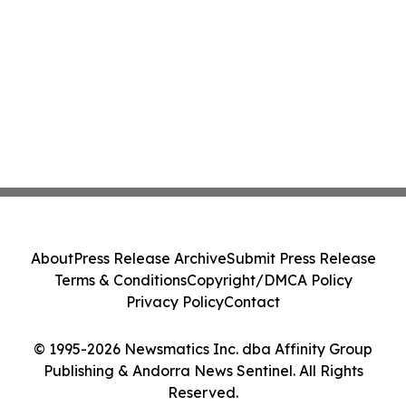
About
Press Release Archive
Submit Press Release
Terms & Conditions
Copyright/DMCA Policy
Privacy Policy
Contact
© 1995-2026 Newsmatics Inc. dba Affinity Group
Publishing & Andorra News Sentinel. All Rights
Reserved.