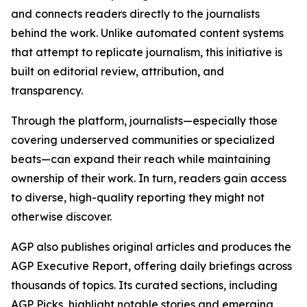
and connects readers directly to the journalists
behind the work. Unlike automated content systems
that attempt to replicate journalism, this initiative is
built on editorial review, attribution, and
transparency.
Through the platform, journalists—especially those
covering underserved communities or specialized
beats—can expand their reach while maintaining
ownership of their work. In turn, readers gain access
to diverse, high-quality reporting they might not
otherwise discover.
AGP also publishes original articles and produces the
AGP Executive Report, offering daily briefings across
thousands of topics. Its curated sections, including
AGP Picks, highlight notable stories and emerging